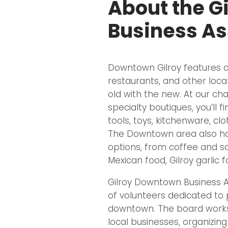
About the G
Business As
Downtown Gilroy features an
restaurants, and other local
old with the new. At our ch
specialty boutiques, you’ll fin
tools, toys, kitchenware, cl
The Downtown area also ha
options, from coffee and s
Mexican food, Gilroy garlic
Gilroy Downtown Business A
of volunteers dedicated to p
downtown. The board works
local businesses, organizin