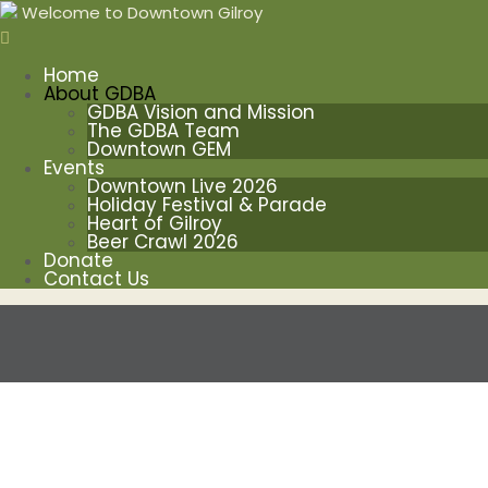
Welcome to Downtown Gilroy
Home
About GDBA
GDBA Vision and Mission
The GDBA Team
Downtown GEM
Events
Downtown Live 2026
Holiday Festival & Parade
Heart of Gilroy
Beer Crawl 2026
Donate
Contact Us