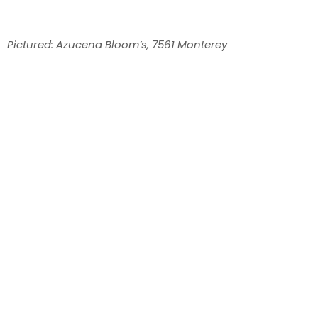
Pictured: Azucena Bloom’s, 7561 Monterey