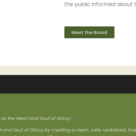
the public informed about 
Meet the Board
s the Heart and Soul of Gilroy."
t and Soul of Gilroy by creating a clean, safe, revitalized, l