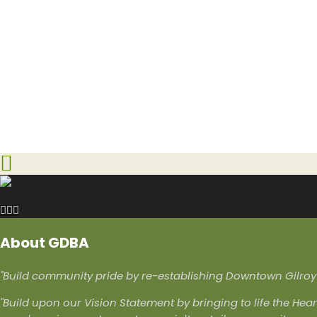
About GDBA
"Build community pride by re-establishing Downtown Gilroy a
"Build upon our Vision Statement by bringing to life the Hear