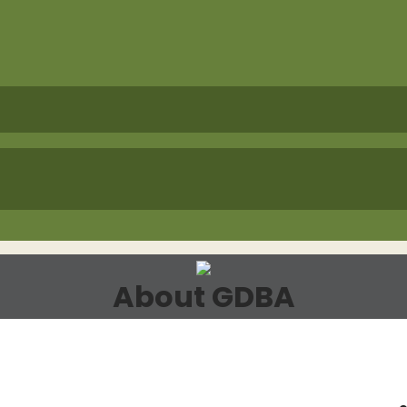
About GDBA