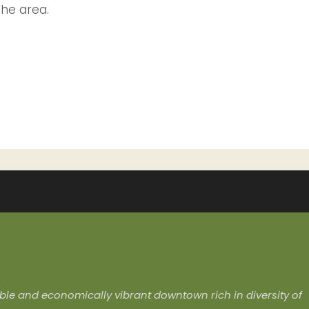
the area.
ivable and economically vibrant downtown rich in diversity of