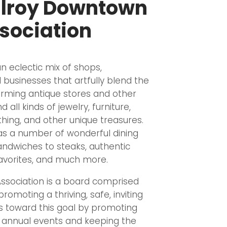
ilroy Downtown
sociation
 eclectic mix of shops,
 businesses that artfully blend the
arming antique stores and other
d all kinds of jewelry, furniture,
othing, and other unique treasures.
s a number of wonderful dining
andwiches to steaks, authentic
 favorites, and much more.
ssociation is a board comprised
romoting a thriving, safe, inviting
 toward this goal by promoting
g annual events and keeping the