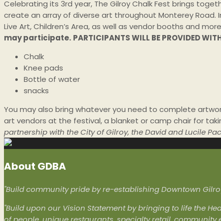
Celebrating its 3rd year, The Gilroy Chalk Fest brings toget
create an array of diverse art throughout Monterey Road. In
Live Art, Children’s Area, as well as vendor booths and
more
may participate.
PARTICIPANTS WILL BE PROVIDED WIT
Chalk
Knee pads
Bottle of water
snacks
You may also bring whatever you need to complete artwork
art vendors at the festival, a blanket or camp chair for tak
partnership with the City of Gilroy, the David and Lucile 
About GDBA
"Build community pride by re-establishing Downtown Gilroy 
"Build upon our Vision Statement by bringing to life the Hea
of people, unique restaurants, specialty retail, community