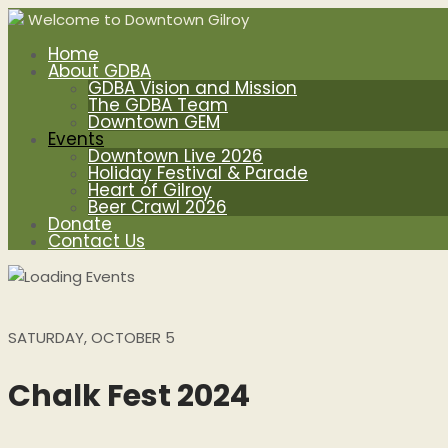
Welcome to Downtown Gilroy
Home
About GDBA
GDBA Vision and Mission
The GDBA Team
Downtown GEM
Events
Downtown Live 2026
Holiday Festival & Parade
Heart of Gilroy
Beer Crawl 2026
Donate
Contact Us
SATURDAY, OCTOBER 5
Chalk Fest 2024