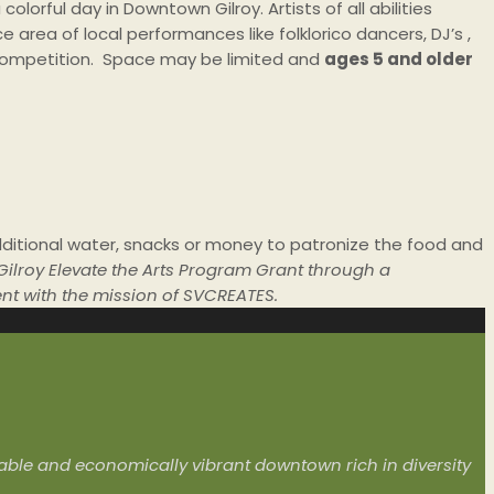
orful day in Downtown Gilroy. Artists of all abilities
 area of local performances like folklorico dancers, DJ’s ,
e competition. Space may be limited and
ages 5 and older
ditional water, snacks or money to patronize the food and
 Gilroy Elevate the Arts Program Grant through a
ent with the mission of SVCREATES.
livable and economically vibrant downtown rich in diversity