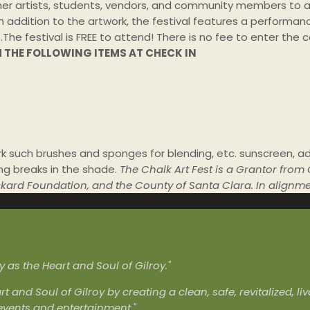
her artists, students, vendors, and community members to a col
 addition to the artwork, the festival features a performance
.The
festival is FREE to attend! There is no fee to enter th
H THE FOLLOWING ITEMS AT CHECK IN
 such brushes and sponges for blending, etc. sunscreen, ad
ing breaks in the shade.
The Chalk Art Fest is a Grantor from
Packard Foundation, and the County of Santa Clara. In alignm
as the Heart and Soul of Gilroy."
rt and Soul of Gilroy by creating a clean, safe, revitalized, 
 events and entertainment."