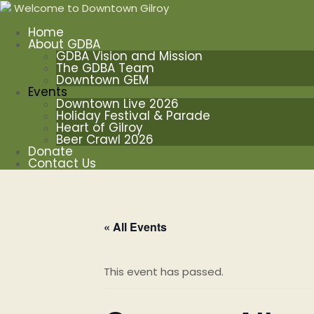
Welcome to Downtown Gilroy
Home
About GDBA
GDBA Vision and Mission
The GDBA Team
Downtown GEM
Events
Downtown Live 2026
Holiday Festival & Parade
Heart of Gilroy
Beer Crawl 2026
Donate
Contact Us
« All Events
This event has passed.