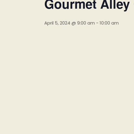
Gourmet Alley
April 5, 2024 @ 9:00 am
-
10:00 am