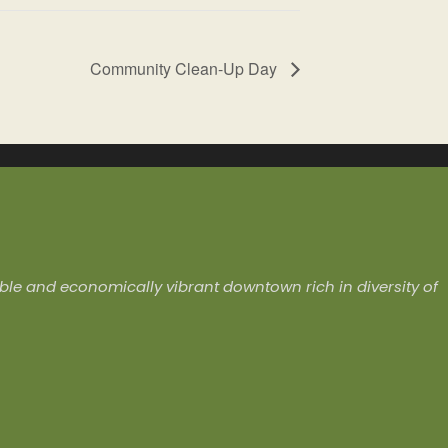
Community Clean-Up Day
ivable and economically vibrant downtown rich in diversity of