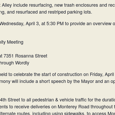
lley include resurfacing, new trash enclosures and rec
g, and resurfaced and restriped parking lots.
Wednesday, April 3, at 5:30 PM to provide an overview o
ity Meeting
at 7351 Rosanna Street
 through Wordly
d to celebrate the start of construction on Friday, April
mony will include a short speech by the Mayor and an op
th Street to all pedestrian & vehicle traffic for the dura
ts to receive deliveries on Monterey Road throughout th
alternate routes, including using sidewalks, to access M