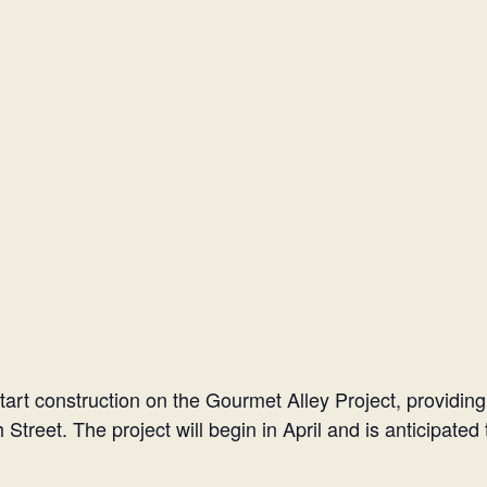
start construction on the Gourmet Alley Project, providing
 Street. The project will begin in April and is anticipate