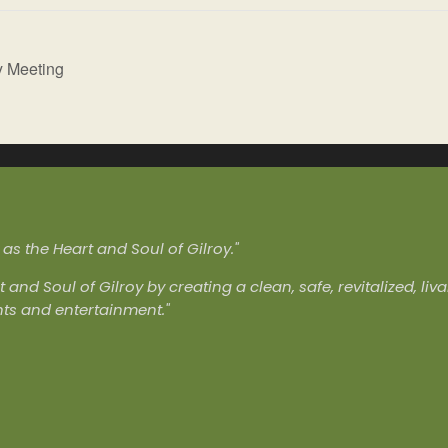
y Meeting
s the Heart and Soul of Gilroy."
t and Soul of Gilroy by creating a clean, safe, revitalized, l
nts and entertainment."