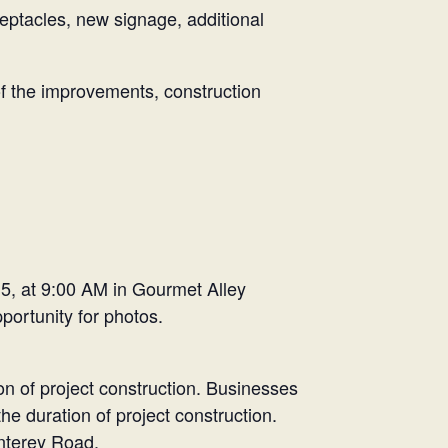
eptacles, new signage, additional
f the improvements, construction
 5, at 9:00 AM in Gourmet Alley
portunity for photos.
tion of project construction. Businesses
e duration of project construction.
onterey Road.