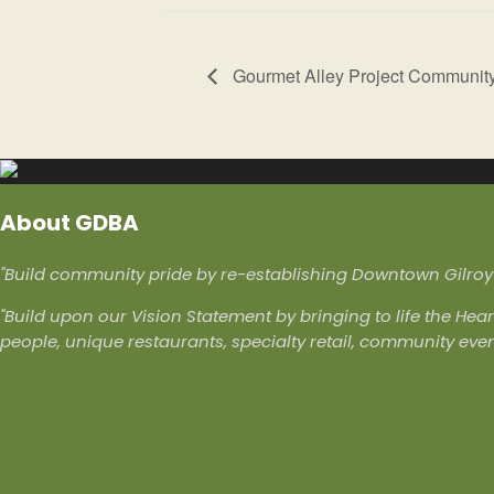
Gourmet Alley Project Communit
About GDBA
"Build community pride by re-establishing Downtown Gilroy a
"Build upon our Vision Statement by bringing to life the Hear
people, unique restaurants, specialty retail, community eve