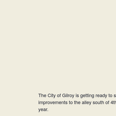
The City of Gilroy is getting ready to 
improvements to the alley south of 4th
year.