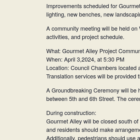
Improvements scheduled for Gourmet A
lighting, new benches, new landscapin
A community meeting will be held on 
activities, and project schedule.
What: Gourmet Alley Project Commun
When: April 3,2024, at 5:30 PM
Location: Council Chambers located 
Translation services will be provided
A Groundbreaking Ceremony will be hel
between 5th and 6th Street. The cere
During construction:
Gourmet Alley will be closed south of 4
and residents should make arrangemen
Additionally, pedestrians should use 