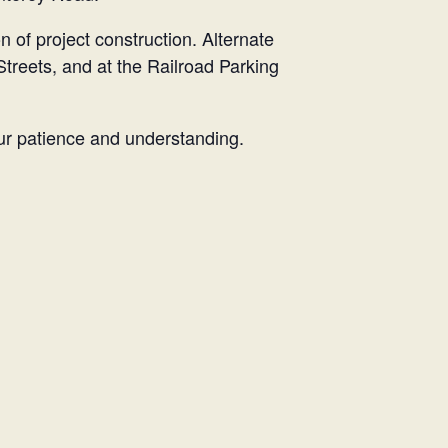
n of project construction. Alternate
Streets, and at the Railroad Parking
our patience and understanding.