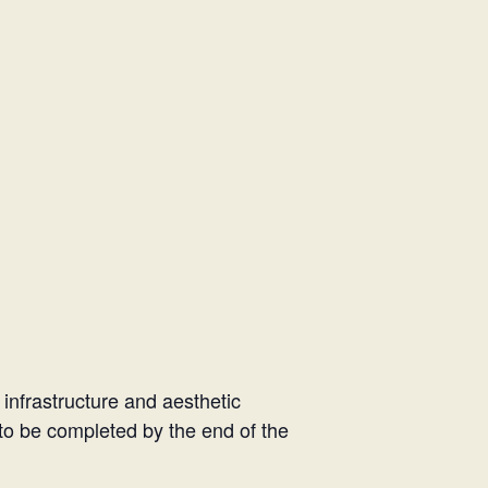
 infrastructure and aesthetic
d to be completed by the end of the