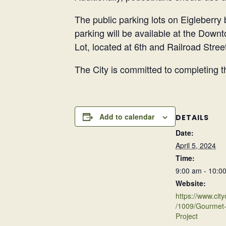
The public parking lots on Eigleberry 
parking will be available at the Down
Lot, located at 6th and Railroad Stree
The City is committed to completing th
Add to calendar
DETAILS
Date:
April 5, 2024
Time:
9:00 am - 10:0
Website:
https://www.city
/1009/Gourmet-
Project