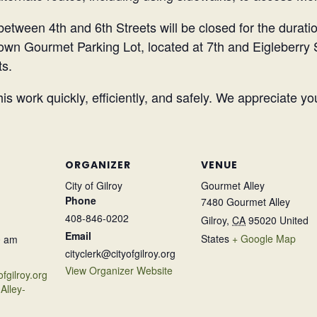
between 4th and 6th Streets will be closed for the duratio
town Gourmet Parking Lot, located at 7th and Eigleberry 
ts.
is work quickly, efficiently, and safely. We appreciate y
ORGANIZER
VENUE
City of Gilroy
Gourmet Alley
Phone
7480 Gourmet Alley
408-846-0202
Gilroy
,
CA
95020
United
Email
States
+ Google Map
0 am
cityclerk@cityofgilroy.org
View Organizer Website
ofgilroy.org
Alley-