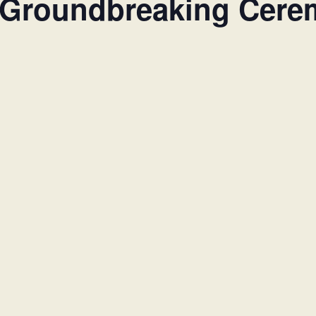
 Groundbreaking Cer