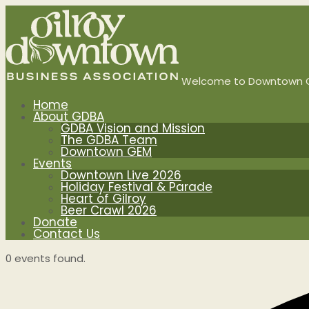
Welcome to Downtown G
Home
About GDBA
GDBA Vision and Mission
The GDBA Team
Downtown GEM
Events
Downtown Live 2026
Holiday Festival & Parade
Heart of Gilroy
Beer Crawl 2026
Donate
Contact Us
0 events found.