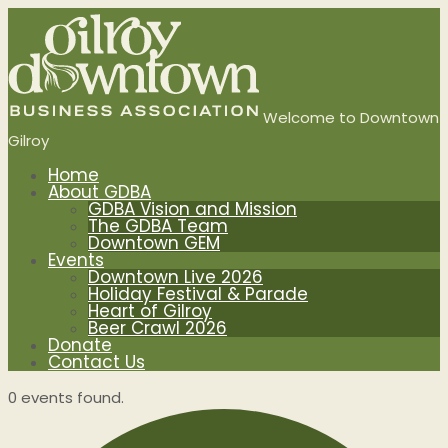
Welcome to Downtown
Gilroy
Home
About GDBA
GDBA Vision and Mission
The GDBA Team
Downtown GEM
Events
Downtown Live 2026
Holiday Festival & Parade
Heart of Gilroy
Beer Crawl 2026
Donate
Contact Us
0 events found.