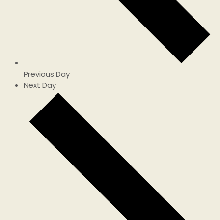
Previous Day
Next Day