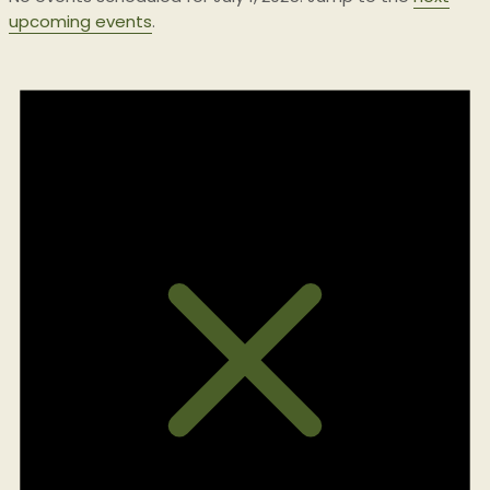
upcoming events
.