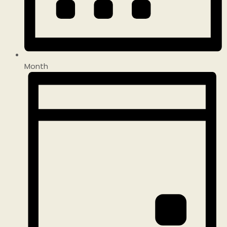
Month