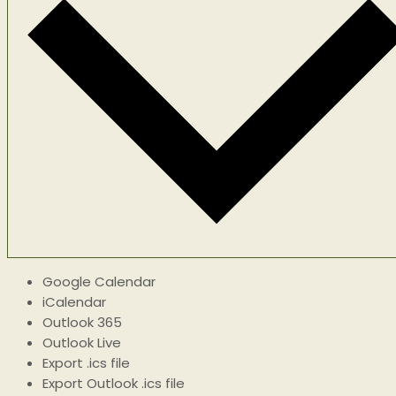
Google Calendar
iCalendar
Outlook 365
Outlook Live
Export .ics file
Export Outlook .ics file