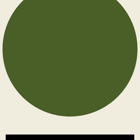
Events