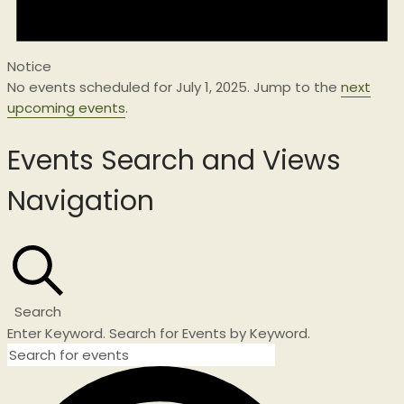
Notice
No events scheduled for July 1, 2025. Jump to the
next
upcoming events
.
Events Search and Views
Navigation
Search
Enter Keyword. Search for Events by Keyword.