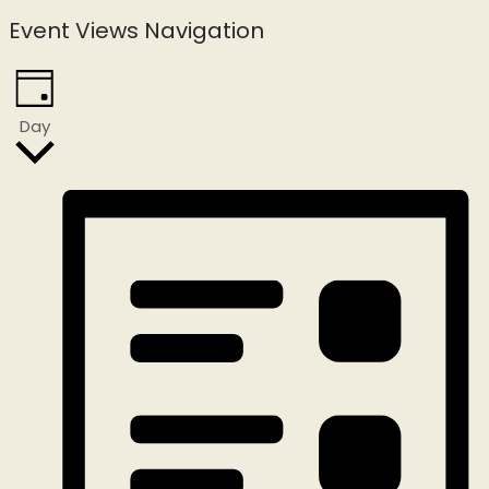
Event Views Navigation
Day