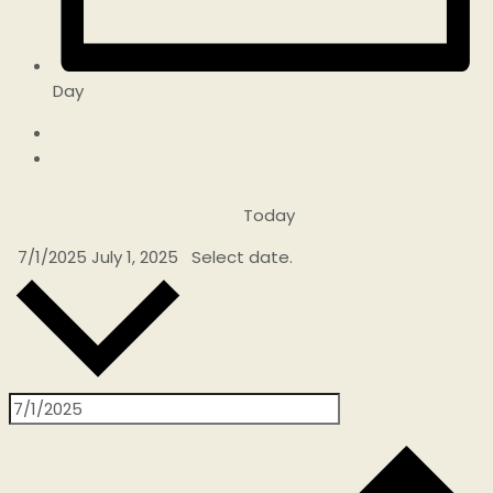
Day
Today
7/1/2025
July 1, 2025
Select date.