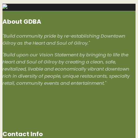
About GDBA
"Build community pride by re-establishing Downtown
Gilroy as the Heart and Soul of Gilroy."
"Build upon our Vision Statement by bringing to life the
Heart and Soul of Gilroy by creating a clean, safe,
revitalized, livable and economically vibrant downtown
rich in diversity of people, unique restaurants, specialty
retail, community events and entertainment."
Contact Info