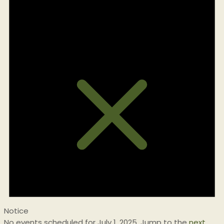
for
July
1,
2025
Notice
No events scheduled for July 1, 2025. Jump to the
next