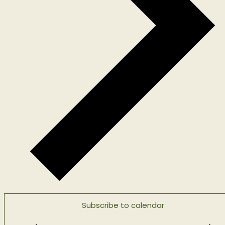
Subscribe to calendar