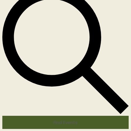
Find Events