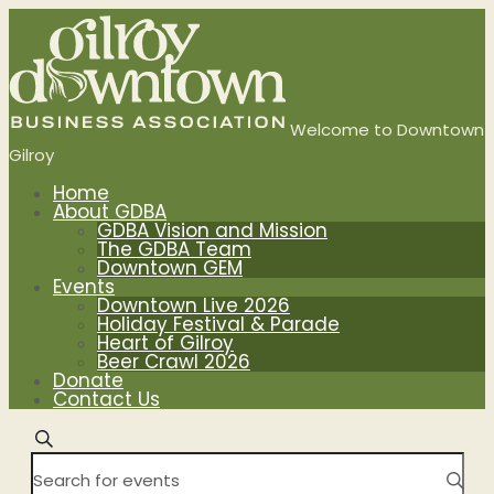
Events
Search
and
Welcome to Downtown
Gilroy
Views
Home
About GDBA
Navigation
GDBA Vision and Mission
The GDBA Team
Downtown GEM
Events
Downtown Live 2026
Holiday Festival & Parade
Heart of Gilroy
Beer Crawl 2026
Donate
Contact Us
Search
Enter
Keyword.