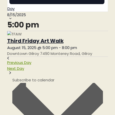
Day
Select
8/15/2025
date.
5:00 pm
Third Friday Art Walk
August 15, 2025 @ 5:00 pm
-
8:00 pm
Downtown Gilroy
7490 Monterey Road, Gilroy
Previous Day
Next Day
Subscribe to calendar