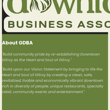
About GDBA
"Build community pride by re-establishing Downtown
Gilroy as the Heart and Soul of Gilroy."
"Build upon our Vision Statement by bringing to life the
Heart and Soul of Gilroy by creating a clean, safe,
revitalized, livable and economically vibrant downtown
rich in diversity of people, unique restaurants, specialty
retail, community events and entertainment."