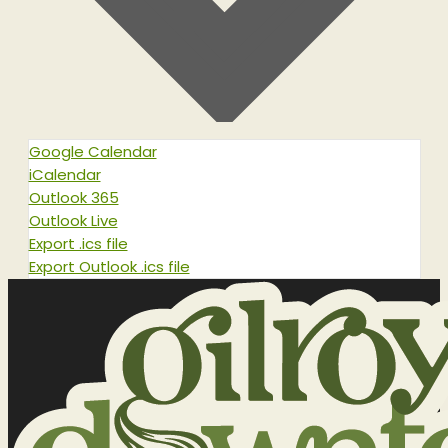
Google Calendar
iCalendar
Outlook 365
Outlook Live
Export .ics file
Export Outlook .ics file