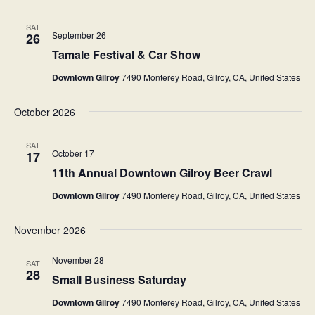
a
w
SAT
September 26
r
26
s
Tamale Festival & Car Show
c
N
Downtown Gilroy
7490 Monterey Road, Gilroy, CA, United States
h
a
a
v
October 2026
n
i
SAT
d
g
October 17
17
V
11th Annual Downtown Gilroy Beer Crawl
a
i
Downtown Gilroy
7490 Monterey Road, Gilroy, CA, United States
t
e
i
November 2026
w
o
November 28
s
SAT
n
28
Small Business Saturday
N
Downtown Gilroy
7490 Monterey Road, Gilroy, CA, United States
a