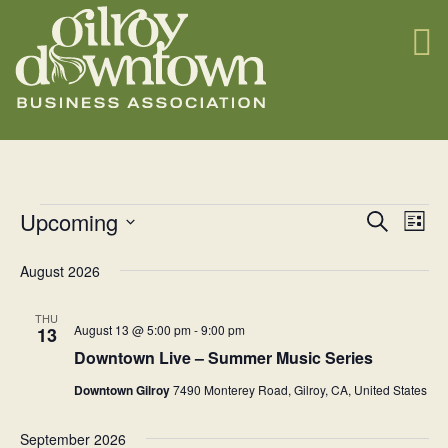
Events
E
Upcoming
E
Search
List
v
Select
v
August 2026
date.
e
e
n
n
THU
August 13 @ 5:00 pm
-
9:00 pm
13
t
t
Downtown Live – Summer Music Series
s
V
Downtown Gilroy
7490 Monterey Road, Gilroy, CA, United States
S
i
e
September 2026
e