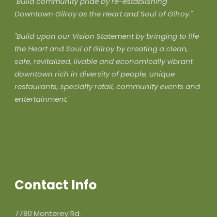
"Build community pride by re-establishing
Downtown Gilroy as the Heart and Soul of Gilroy."
"Build upon our Vision Statement by bringing to life
the Heart and Soul of Gilroy by creating a clean,
safe, revitalized, livable and economically vibrant
downtown rich in diversity of people, unique
restaurants, specialty retail, community events and
entertainment."
Contact Info
7780 Monterey Rd.