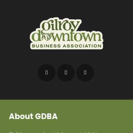
About GDBA