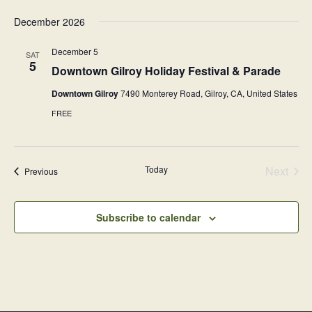
v
December 2026
i
December 5
SAT
g
5
Downtown Gilroy Holiday Festival & Parade
a
Downtown Gilroy
7490 Monterey Road, Gilroy, CA, United States
t
FREE
i
o
n
Today
Next
Events
Previous
Events
Subscribe to calendar